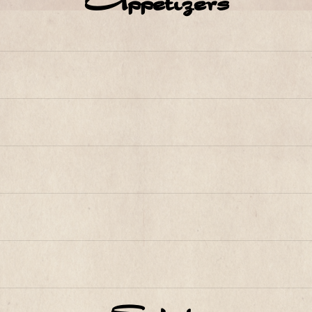
Appetizers