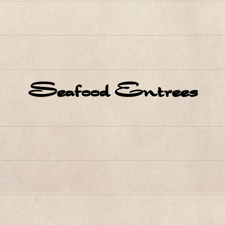
Seafood Entrees