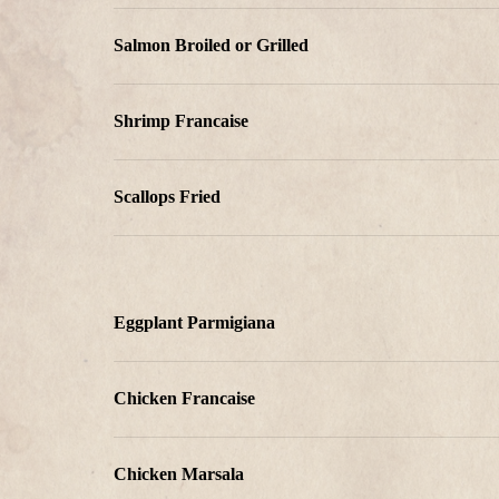
Salmon Broiled or Grilled
Shrimp Francaise
Scallops Fried
Eggplant Parmigiana
Chicken Francaise
Chicken Marsala