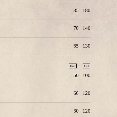
85
180
70
140
65
130
Half
Full
50
100
60
120
60
120