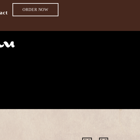
ORDER NOW
act
nu