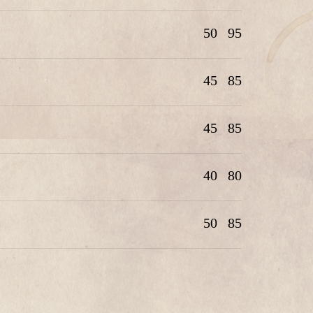
50
95
45
85
45
85
40
80
50
85