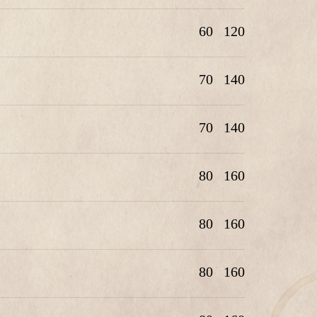
60
120
70
140
70
140
80
160
80
160
80
160