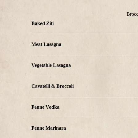
Brocc
Baked Ziti
Meat Lasagna
Vegetable Lasagna
Cavatelli & Broccoli
Penne Vodka
Penne Marinara