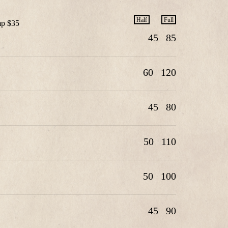
Half
Full
mp $35
45
85
60
120
45
80
50
110
50
100
45
90