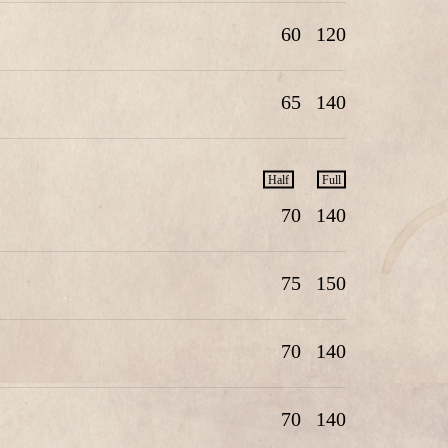
60
120
65
140
Half
Full
70
140
75
150
70
140
70
140