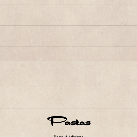
Pastas