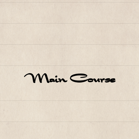
Main Course