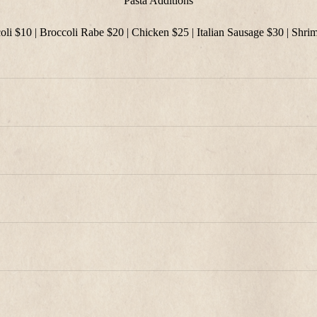
Pasta Additions
oli $10 | Broccoli Rabe $20 | Chicken $25 | Italian Sausage $30 | Shri