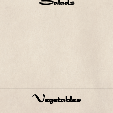
Salads
Vegetables