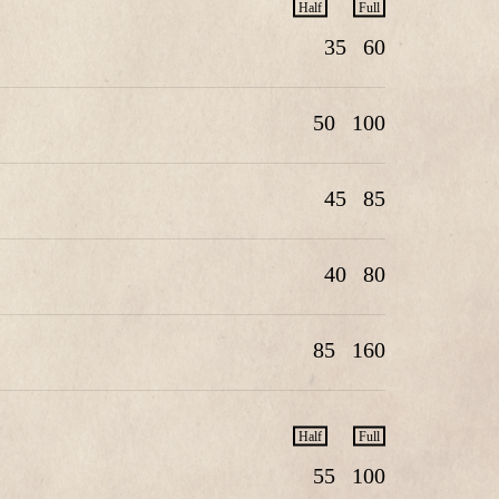
Half
Full
35
60
50
100
45
85
40
80
85
160
Half
Full
55
100