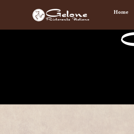
Home
C