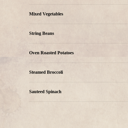
Mixed Vegetables
String Beans
Oven Roasted Potatoes
Steamed Broccoli
Sauteed Spinach