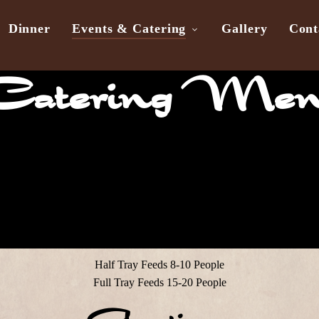
Dinner
Events & Catering
Gallery
Cont
atering Me
Half Tray Feeds 8-10 People
Full Tray Feeds 15-20 People