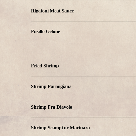
Rigatoni Meat Sauce
Fusillo Gelone
Fried Shrimp
Shrimp Parmigiana
Shrimp Fra Diavolo
Shrimp Scampi or Marinara