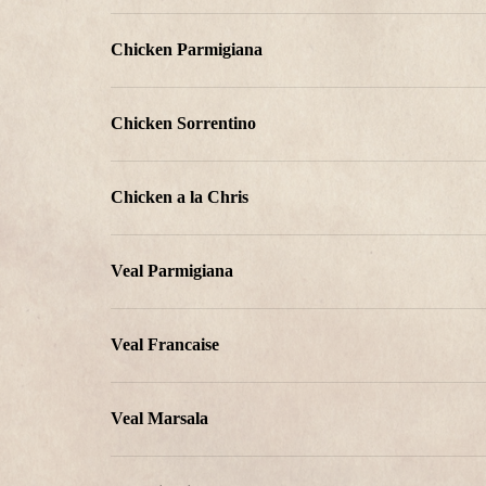
Chicken Parmigiana
Chicken Sorrentino
Chicken a la Chris
Veal Parmigiana
Veal Francaise
Veal Marsala