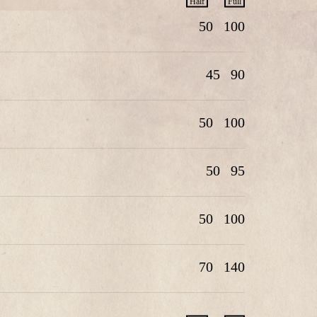
Half
Full
50
100
45
90
50
100
50
95
50
100
70
140