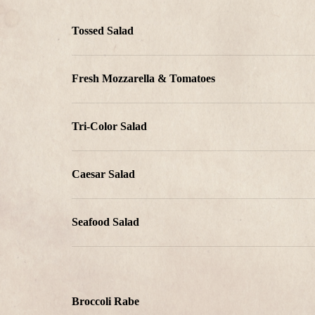
Tossed Salad
Fresh Mozzarella & Tomatoes
Tri-Color Salad
Caesar Salad
Seafood Salad
Broccoli Rabe