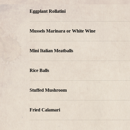
Eggplant Rollatini
Mussels Marinara or White Wine
Mini Italian Meatballs
Rice Balls
Stuffed Mushroom
Fried Calamari